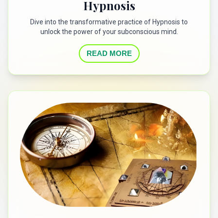
Hypnosis
Dive into the transformative practice of Hypnosis to
unlock the power of your subconscious mind.
READ MORE