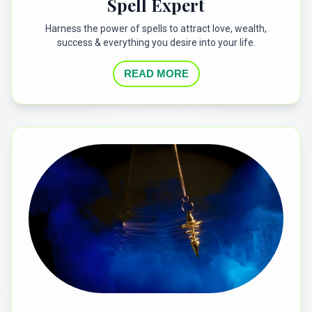
Spell Expert
Harness the power of spells to attract love, wealth,
success & everything you desire into your life.
READ MORE