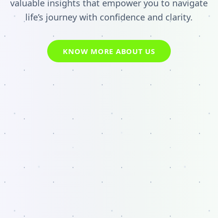
valuable insights that empower you to navigate
life’s journey with confidence and clarity.
KNOW MORE ABOUT US