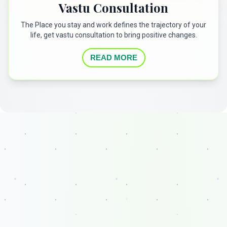
Vastu Consultation
The Place you stay and work defines the trajectory of your
life, get vastu consultation to bring positive changes.
READ MORE