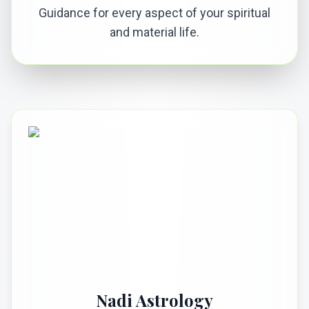
Guidance for every aspect of your spiritual
and material life.
Nadi Astrology