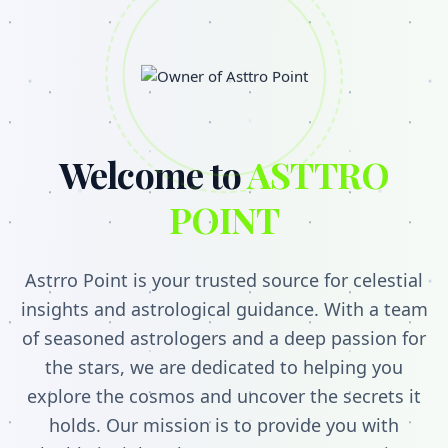
Welcome to
ASTTRO
POINT
Astrro Point is your trusted source for celestial
insights and astrological guidance. With a team
of seasoned astrologers and a deep passion for
the stars, we are dedicated to helping you
explore the cosmos and uncover the secrets it
holds. Our mission is to provide you with