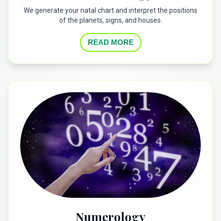
We generate your natal chart and interpret the positions
of the planets, signs, and houses.
READ MORE
Numerology