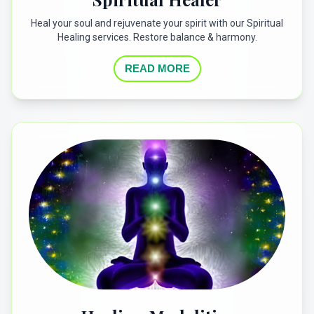
Heal your soul and rejuvenate your spirit with our Spiritual
Healing services. Restore balance & harmony.
READ MORE