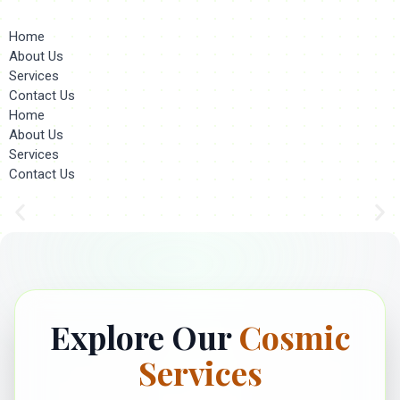
Home
About Us
Services
Contact Us
Home
About Us
Services
Contact Us
Explore Our
Cosmic
Services