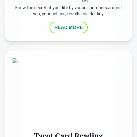
Know the secret of your life by various numbers around
you, your actions, results and destiny.
READ MORE
Tarot Card Reading