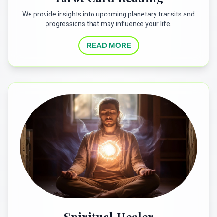
We provide insights into upcoming planetary transits and
progressions that may influence your life.
READ MORE
Spiritual Healer