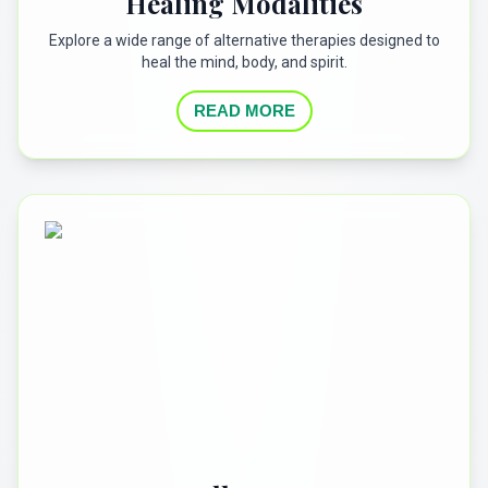
Healing Modalities
Explore a wide range of alternative therapies designed to
heal the mind, body, and spirit.
READ MORE