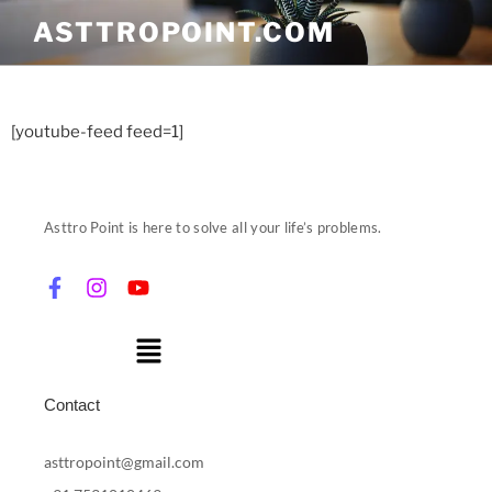
ASTTROPOINT.COM
[youtube-feed feed=1]
Asttro Point is here to solve all your life’s problems.
Contact
asttropoint@gmail.com