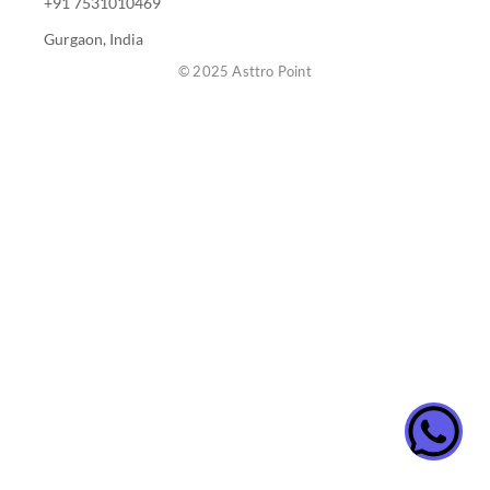
+91 7531010469
Gurgaon, India
© 2025 Asttro Point